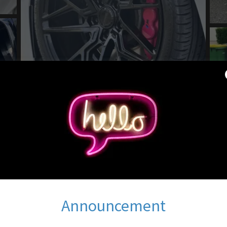
Announcement