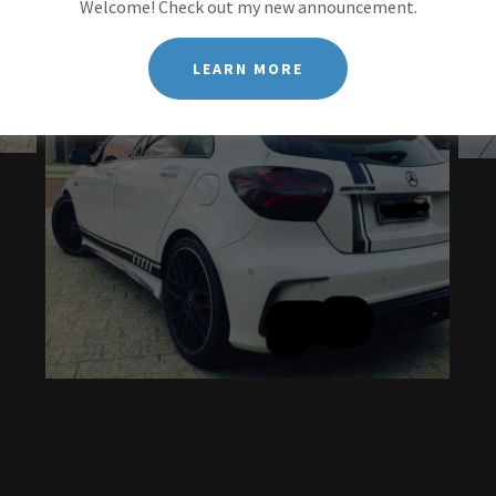
Welcome! Check out my new announcement.
LEARN MORE