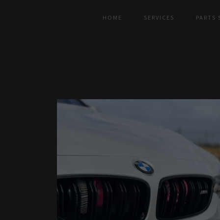
HOME
SERVICES
PARTS