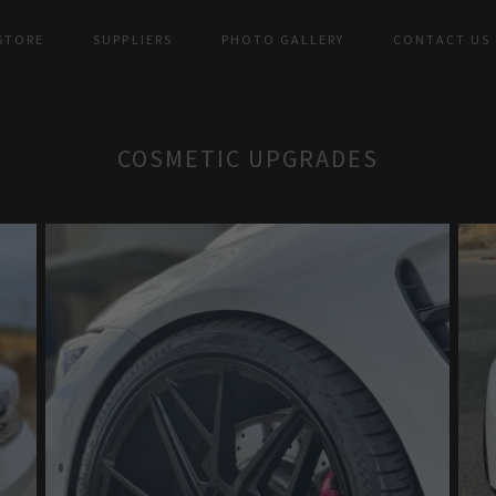
 STORE
SUPPLIERS
PHOTO GALLERY
CONTACT US
COSMETIC UPGRADES